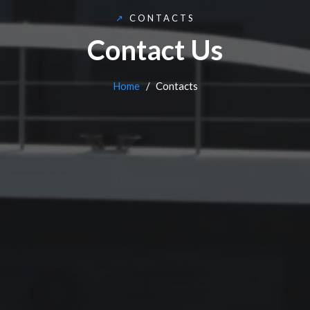
↗
CONTACTS
Contact Us
Home
Contacts