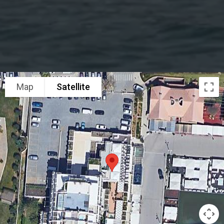
Map
Satellite