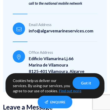
call to the national mobile network
Email Address
info@algarvemarineservices.com
Office Address
Edificio Vilamarina Lj.66
Marina de Vilamoura
8125-401 Vilamoura, Algarve
37° 4' 43.453" N / 8° 7' 19.552" W
Cookies help us deliver our
Got it
services. By using our services, you
agree to our use of cookies.
Find out more
ENQUIRE
Leave a Message