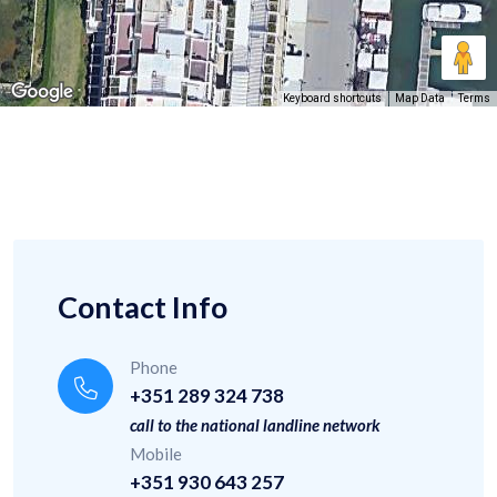
Keyboard shortcuts
Map Data
Terms
Contact Info
Phone
+351 289 324 738
call to the national landline network
Mobile
+351 930 643 257