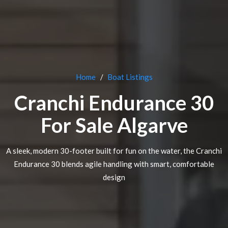
Home
Boat Listings
Cranchi Endurance 30
For Sale Algarve
A sleek, modern 30-footer built for fun on the water, the Cranchi
Endurance 30 blends agile handling with smart, comfortable
design