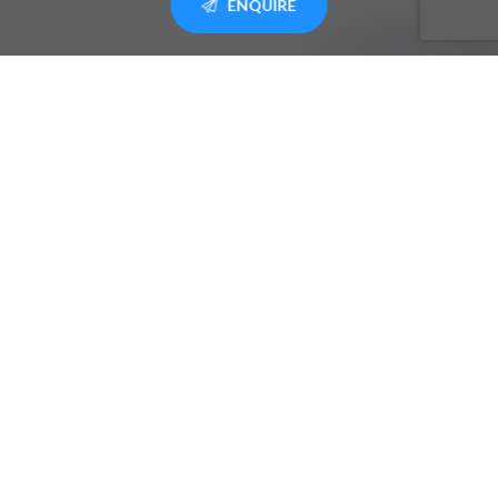
ENQUIRE