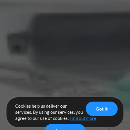
Cookies help us deliver our
Got it
services. By using our services, you
agree to our use of cookies.
Find out more