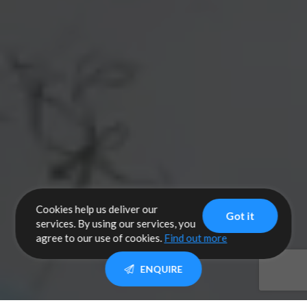
Cookies help us deliver our
Got it
services. By using our services, you
agree to our use of cookies.
Find out more
ENQUIRE