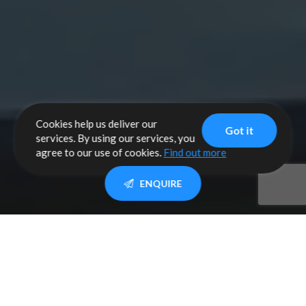
Cookies help us deliver our
Got it
services. By using our services, you
agree to our use of cookies.
Find out more
ENQUIRE