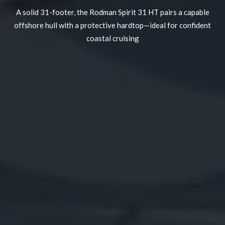
A solid 31-footer, the Rodman Spirit 31 HT pairs a capable
offshore hull with a protective hardtop—ideal for confident
coastal cruising