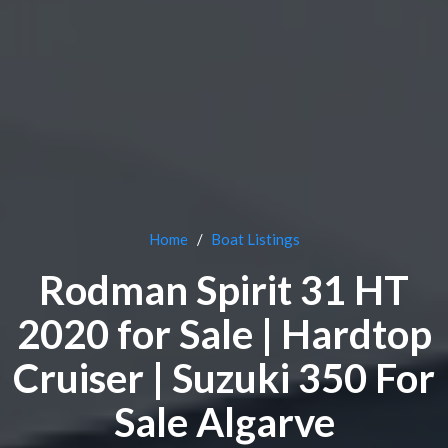
Home
Boat Listings
Rodman Spirit 31 HT
2020 for Sale | Hardtop
Cruiser | Suzuki 350 For
Sale Algarve